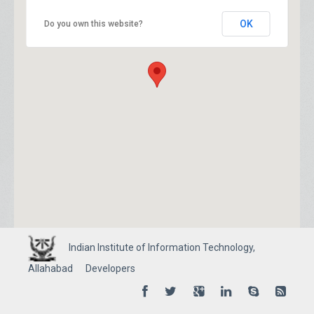
OK
Do you own this website?
Indian Institute of Information Technology,
Allahabad
Developers